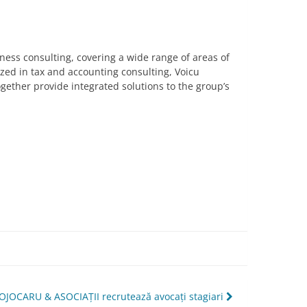
siness consulting, covering a wide range of areas of
ized in tax and accounting consulting, Voicu
ogether provide integrated solutions to the group’s
OJOCARU & ASOCIAȚII recrutează avocați stagiari