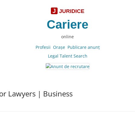
J
JURIDICE
Cariere
online
Profesii
Oraşe
Publicare anunţ
Legal Talent Search
for Lawyers | Business