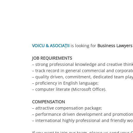
Link
VOICU & ASOCIAȚII
is looking for
Business Lawyers
JOB REQUIREMENTS
– strong professional knowledge and creative think
– track record in general commercial and corporat
– quality driven, commitment, dedicated team play
– proficiency in English language;
– computer literate (Microsoft Office).
COMPENSATION
– attractive compensation package;
– performance driven development and promotion 
– international highly professional and friendly w
If you want to join our team, please us send your C