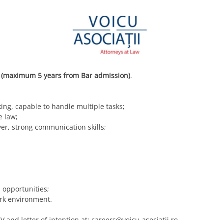
 (maximum 5 years from Bar admission)
.
ing, capable to handle multiple tasks;
e law;
er, strong communication skills;
opportunities;
ork environment.
V and letter of intention at:
careers@voicu-asociatii.ro