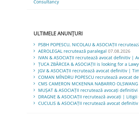
Consultancy
în
articole
ULTIMELE ANUNȚURI
PSBH POPESCU, NICOLAU & ASOCIAȚII recrutează 
AEROLEGAL recrutează paralegal
07.08.2026
IVAN & ASOCIAŢII recrutează avocat definitiv | Ac
ŢUCA ZBÂRCEA & ASOCIAŢII is looking for a Law
JGV & ASOCIAŢII recrutează avocat definitiv | Ti
COMAN MÎNDRU POPESCU recrutează avocat defi
CMS CAMERON MCKENNA NABARRO OLSWANG is lo
MUŞAT & ASOCIAŢII recrutează avocați definitivi 
DRAGNE & ASOCIAȚII recrutează avocați | Litigii
CUCULIS & ASOCIAȚII recrutează avocat definitiv