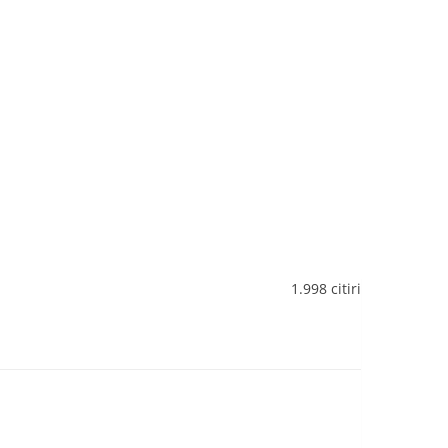
1.998 citiri