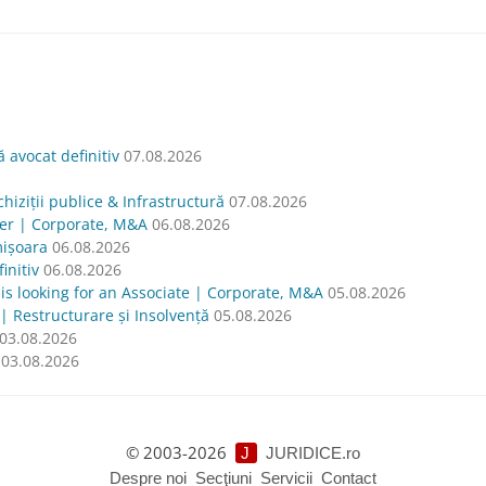
avocat definitiv
07.08.2026
hiziții publice & Infrastructură
07.08.2026
yer | Corporate, M&A
06.08.2026
mișoara
06.08.2026
nitiv
06.08.2026
oking for an Associate | Corporate, M&A
05.08.2026
| Restructurare și Insolvență
05.08.2026
03.08.2026
03.08.2026
© 2003-2026
J
JURIDICE.ro
Despre noi
Secţiuni
Servicii
Contact