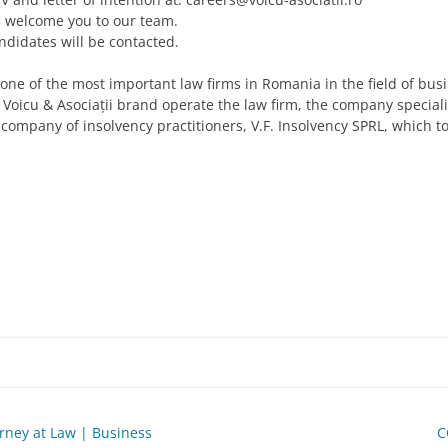
d welcome you to our team.
ndidates will be contacted.
is one of the most important law firms in Romania in the field of bu
he Voicu & Asociații brand operate the law firm, the company special
 company of insolvency practitioners, V.F. Insolvency SPRL, which t
orney at Law | Business
C