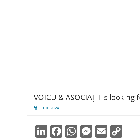
VOICU & ASOCIAȚII is looking 
10.10.2024
LinkedIn
Facebook
WhatsApp
Messenger
Email
Copy