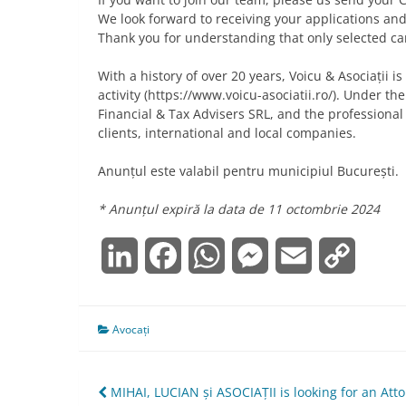
We look forward to receiving your applications an
Thank you for understanding that only selected ca
With a history of over 20 years, Voicu & Asociații 
activity (https://www.voicu-asociatii.ro/). Under t
Financial & Tax Advisers SRL, and the professional
clients, international and local companies.
Anunțul este valabil pentru municipiul București.
* Anunțul expiră la data de 11 octombrie 2024
LinkedIn
Facebook
WhatsApp
Messenger
Email
Copy
Link
Avocați
Navigare
MIHAI, LUCIAN și ASOCIAȚII is looking for an Att