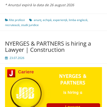
* Anunțul expiră la data de 26 august 2026
Alte profesii
anunț
,
echipă
,
experiență
,
limba engleză
,
recrutează
,
studii juridice
NYERGES & PARTNERS is hiring a
Lawyer | Construction
23.07.2026