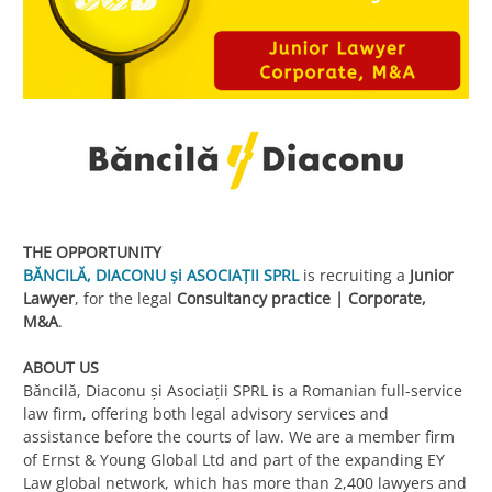
THE OPPORTUNITY
BĂNCILĂ, DIACONU și ASOCIAȚII SPRL
is recruiting a
Junior
Lawyer
, for the legal
Consultancy practice | Corporate,
M&A
.
ABOUT US
Băncilă, Diaconu și Asociații SPRL is a Romanian full-service
law firm, offering both legal advisory services and
assistance before the courts of law. We are a member firm
of Ernst & Young Global Ltd and part of the expanding EY
Law global network, which has more than 2,400 lawyers and