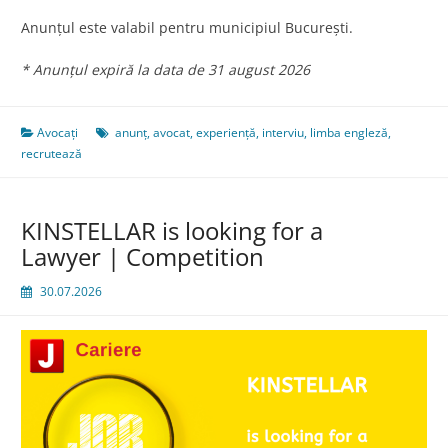
Anunțul este valabil pentru municipiul București.
* Anunțul expiră la data de 31 august 2026
Avocați
anunț
,
avocat
,
experiență
,
interviu
,
limba engleză
,
recrutează
KINSTELLAR is looking for a
Lawyer | Competition
30.07.2026