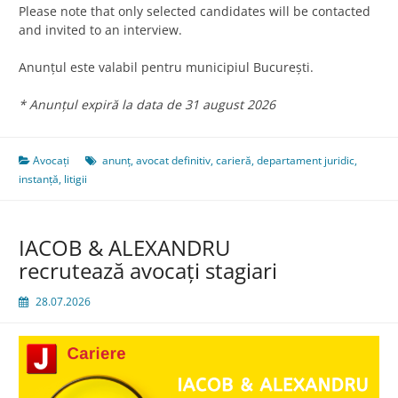
Please note that only selected candidates will be contacted
and invited to an interview.
Anunțul este valabil pentru municipiul București.
* Anunțul expiră la data de 31 august 2026
Avocați
anunț
,
avocat definitiv
,
carieră
,
departament juridic
,
instanță
,
litigii
IACOB & ALEXANDRU
recrutează avocaţi stagiari
28.07.2026