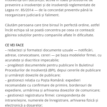
prevenire a insolvenței și de insolvență reglementate de
Legea nr. 85/2014 — de la concordat preventiv până la
reorganizare judiciară și faliment.
Căutăm persoana care ține biroul în perfectă ordine, astfel
încât echipa să se poată concentra pe ceea ce contează:
găsirea soluțiilor pentru companiile aflate în dificultate.
CE VEI FACE
– redactezi și formatezi documente uzuale — notificări,
adrese, convocatoare, cereri — pe baza modelelor firmei, cu
acuratețe și diacritice impecabile;
– pregătești documentele pentru publicare în Buletinul
Procedurilor de Insolvență (BPI), depui cererile de publicare
și urmărești dovezile de publicare;
– gestionezi relația cu Poșta Română: expedieri
recomandate cu confirmare de primire, borderouri de
expediere, urmărirea și arhivarea dovezilor de comunicare;
– gestionezi registratura firmei: corespondența de
intrare/ieșire, numerele de înregistrare, arhivarea fizică și
electronică a dosarelor;