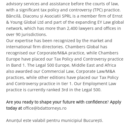
advisory services and assistance before the courts of law,
with a significant tax policy and controversy (TPC) practice.
Băncilă, Diaconu și Asociatii SPRL is a member firm of Ernst
& Young Global Ltd and part of the expanding EY Law global
network, which has more than 2,400 lawyers and offices in
over 90 jurisdictions.
Our expertise has been recognized by the market and
international firm directories. Chambers Global has
recognised our Corporate/M&A practice, while Chambers
Europe have placed our Tax Policy and Controversy practice
in Band 1. The Legal 500 Europe, Middle East and Africa
also awarded our Commercial Law, Corporate Law/M&A
practices, while other editions have placed our Tax Policy
and Controversy practice in tier 1. Our Employment Law
practice is currently ranked 3rd in the Legal 500.
Are you ready to shape your future with confidence
?
Apply
today at
office@bdattorneys.ro
Anunțul este valabil pentru municipiul București.