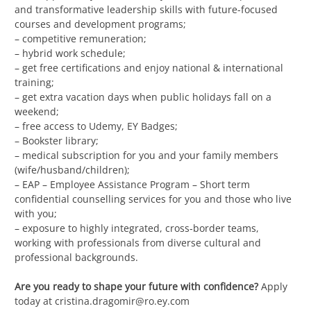
and transformative leadership skills with future-focused
courses and development programs;
– competitive remuneration;
– hybrid work schedule;
– get free certifications and enjoy national & international
training;
– get extra vacation days when public holidays fall on a
weekend;
– free access to Udemy, EY Badges;
– Bookster library;
– medical subscription for you and your family members
(wife/husband/children);
– EAP – Employee Assistance Program – Short term
confidential counselling services for you and those who live
with you;
– exposure to highly integrated, cross‑border teams,
working with professionals from diverse cultural and
professional backgrounds.
Are you ready to shape your future with confidence?
Apply
today at
cristina.dragomir@ro.ey.com