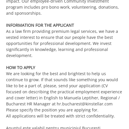
impact. Our employee-driven Community Investment
program includes pro bono work, volunteering, donations,
and sponsorships.
INFORMATION FOR THE APPLICANT
As a law firm providing premium legal services, we have a
vested interest to ensure that our people have the best
opportunities for professional development. We invest
significantly in knowledge, learning and professional
development.
HOW TO APPLY
We are looking for the best and brightest to help us
continue to grow. If that sounds like something you would
like to be a part of, please, send your application (CV
focused on describing the practical employment experience
and cover letter) in English to Manuela Leptiher, Regional /
Bucharest HR Manager at
hr.bucharest@kinstellar.com
Please specify the position you are applying for.
All applications will be treated with strict confidentiality.
Anunțul este valabil pentru municipiul București.