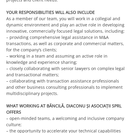
YOUR RESPONSIBILITIES WILL ALSO INCLUDE
As a member of our team, you will work in a collegial and
dynamic environment and play an active role in developing
innovative, commercially focused legal solutions, including:
– providing comprehensive legal assistance in M&A
transactions, as well as corporate and commercial matters,
for the company’s clients;
– working in a team and assuming an active role in
knowledge and experience sharing;
– closely collaborating with senior lawyers on complex legal
and transactional matters;
– collaborating with transaction assistance professionals
and other business consulting professionals to implement
multidisciplinary projects.
WHAT WORKING AT BĂNCILĂ, DIACONU ȘI ASOCIAȚII SPRL
OFFERS
– open-minded teams, a welcoming and inclusive company
culture;
– the opportunity to accelerate your technical capabilities