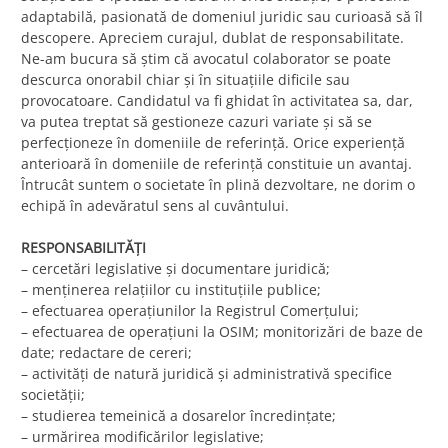
adaptabilă, pasionată de domeniul juridic sau curioasă să îl
descopere. Apreciem curajul, dublat de responsabilitate.
Ne-am bucura să ştim că avocatul colaborator se poate
descurca onorabil chiar şi în situaţiile dificile sau
provocatoare. Candidatul va fi ghidat în activitatea sa, dar,
va putea treptat să gestioneze cazuri variate şi să se
perfecţioneze în domeniile de referinţă. Orice experienţă
anterioară în domeniile de referinţă constituie un avantaj.
Întrucât suntem o societate în plină dezvoltare, ne dorim o
echipă în adevăratul sens al cuvântului.
RESPONSABILITĂŢI
– cercetări legislative şi documentare juridică;
– menţinerea relaţiilor cu instituţiile publice;
– efectuarea operaţiunilor la Registrul Comerţului;
– efectuarea de operaţiuni la OSIM; monitorizări de baze de
date; redactare de cereri;
– activităţi de natură juridică şi administrativă specifice
societăţii;
– studierea temeinică a dosarelor încredinţate;
– urmărirea modificărilor legislative;