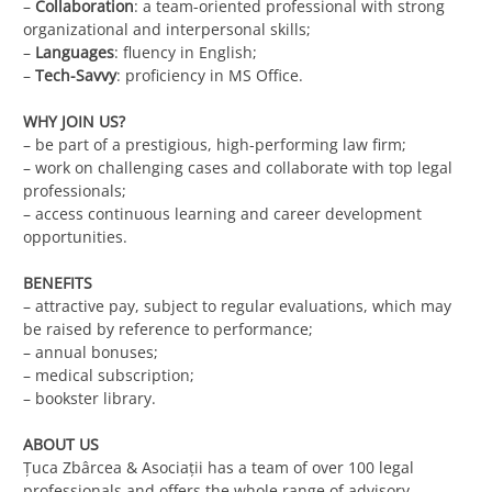
–
Collaboration
: a team-oriented professional with strong
organizational and interpersonal skills;
–
Languages
: fluency in English;
–
Tech-Savvy
: proficiency in MS Office.
WHY JOIN US?
– be part of a prestigious, high-performing law firm;
– work on challenging cases and collaborate with top legal
professionals;
– access continuous learning and career development
opportunities.
BENEFITS
– attractive pay, subject to regular evaluations, which may
be raised by reference to performance;
– annual bonuses;
– medical subscription;
– bookster library.
ABOUT US
Ţuca Zbârcea & Asociaţii has a team of over 100 legal
professionals and offers the whole range of advisory