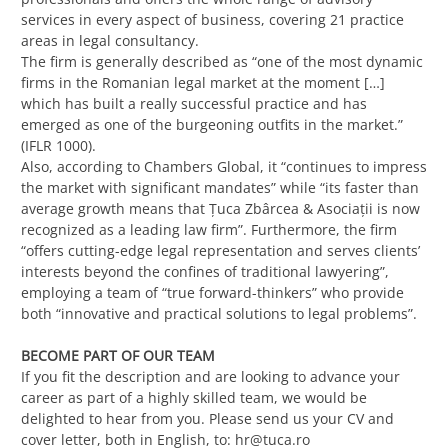
services in every aspect of business, covering 21 practice
areas in legal consultancy.
The firm is generally described as “one of the most dynamic
firms in the Romanian legal market at the moment […]
which has built a really successful practice and has
emerged as one of the burgeoning outfits in the market.”
(IFLR 1000).
Also, according to Chambers Global, it “continues to impress
the market with significant mandates” while “its faster than
average growth means that Ţuca Zbârcea & Asociaţii is now
recognized as a leading law firm”. Furthermore, the firm
“offers cutting-edge legal representation and serves clients’
interests beyond the confines of traditional lawyering”,
employing a team of “true forward-thinkers” who provide
both “innovative and practical solutions to legal problems”.
BECOME PART OF OUR TEAM
If you fit the description and are looking to advance your
career as part of a highly skilled team, we would be
delighted to hear from you. Please send us your CV and
cover letter, both in English, to:
hr@tuca.ro