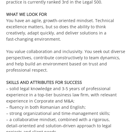
practice is currently ranked 3rd in the Legal 500.
WHAT WE LOOK FOR
You have an agile, growth-oriented mindset. Technical
excellence matters, but so does the ability to think
creatively, adapt quickly, and deliver solutions in a
fast‑changing environment.
You value collaboration and inclusivity. You seek out diverse
perspectives, contribute constructively to team dynamics,
and help build an environment based on trust and
professional respect.
SKILLS AND ATTRIBUTES FOR SUCCESS
– solid legal knowledge and 3-5 years of professional
experience in a top‑tier business law firm, with relevant
experience in Corporate and M&A;
– fluency in both Romanian and English;
– strong organizational and time‑management skills;
– a collaborative mindset, combined with a rigorous,
detail‑oriented and solution‑driven approach to legal
projects and client needs.