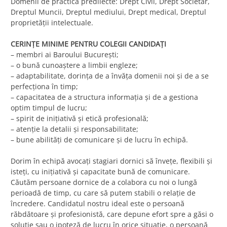
Domenii de practică predilecte: Drept Civil, Drept Societar,
Dreptul Muncii, Dreptul mediului, Drept medical, Dreptul
proprietăţii intelectuale.
CERINŢE MINIME PENTRU COLEGII CANDIDAŢI
– membri ai Baroului Bucureşti;
– o bună cunoaştere a limbii engleze;
– adaptabilitate, dorinţa de a învăţa domenii noi şi de a se
perfecţiona în timp;
– capacitatea de a structura informaţia şi de a gestiona
optim timpul de lucru;
– spirit de iniţiativă şi etică profesională;
– atenţie la detalii şi responsabilitate;
– bune abilităţi de comunicare şi de lucru în echipă.
Dorim în echipă avocaţi stagiari dornici să înveţe, flexibili şi
isteţi, cu iniţiativă şi capacitate bună de comunicare.
Căutăm persoane dornice de a colabora cu noi o lungă
perioadă de timp, cu care să putem stabili o relaţie de
încredere. Candidatul nostru ideal este o persoană
răbdătoare şi profesionistă, care depune efort spre a găsi o
soluţie sau o ipoteză de lucru în orice situaţie, o persoană