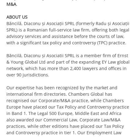
M&A
.
ABOUT US
Băncilă, Diaconu și Asociații SPRL (formerly Radu și Asociații
SPRL) is a Romanian full-service law firm, offering both legal
advisory services and assistance before the courts of law,
with a significant tax policy and controversy (TPC) practice.
Băncilă, Diaconu și Asociatii SPRL is a member firm of Ernst
& Young Global Ltd and part of the expanding EY Law global
network, which has more than 2,400 lawyers and offices in
over 90 jurisdictions.
Our expertise has been recognized by the market and
international firm directories. Chambers Global has
recognised our Corporate/M&A practice, while Chambers
Europe have placed our Tax Policy and Controversy practice
in Band 1. The Legal 500 Europe, Middle East and Africa
also awarded our Commercial Law, Corporate Law/M&A
practices, while other editions have placed our Tax Policy
and Controversy practice in tier 1. Our Employment Law