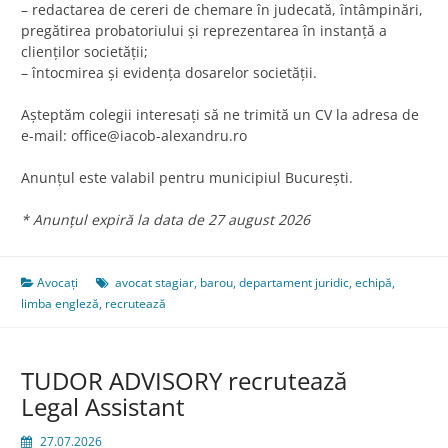
– redactarea de cereri de chemare în judecată, întâmpinări,
pregătirea probatoriului şi reprezentarea în instanţă a
clienţilor societăţii;
– întocmirea şi evidenţa dosarelor societăţii.
Aşteptăm colegii interesaţi să ne trimită un CV la adresa de
e-mail:
office@iacob-alexandru.ro
Anunțul este valabil pentru municipiul București.
* Anunțul expiră la data de 27 august 2026
Avocați
avocat stagiar
,
barou
,
departament juridic
,
echipă
,
limba engleză
,
recrutează
TUDOR ADVISORY recrutează
Legal Assistant
27.07.2026