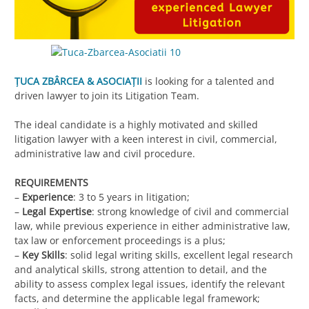
ȚUCA ZBÂRCEA & ASOCIAȚII
is looking for a talented and
driven lawyer to join its Litigation Team.
The ideal candidate is a highly motivated and skilled
litigation lawyer with a keen interest in civil, commercial,
administrative law and civil procedure.
REQUIREMENTS
–
Experience
: 3 to 5 years in litigation;
–
Legal Expertise
: strong knowledge of civil and commercial
law, while previous experience in either administrative law,
tax law or enforcement proceedings is a plus;
–
Key Skills
: solid legal writing skills, excellent legal research
and analytical skills, strong attention to detail, and the
ability to assess complex legal issues, identify the relevant
facts, and determine the applicable legal framework;