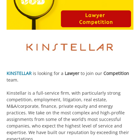
KINSTELLAR
is looking for a
Lawyer
to join our
Competition
team.
Kinstellar is a full-service firm, with particularly strong
competition, employment, litigation, real estate,
M&A/corporate, finance, private equity and energy
practices. We take on the most complex and high-profile
assignments from some of the world’s most successful
companies, who expect the highest level of service and
expertise. We have built our reputation by exceeding their
expectations.