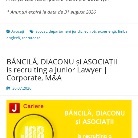
* Anunțul expiră la data de 31 august 2026
Avocați
avocat
,
departament juridic
,
echipă
,
experiență
,
limba
engleză
,
recrutează
BĂNCILĂ, DIACONU și ASOCIAȚII
is recruiting a Junior Lawyer |
Corporate, M&A
30.07.2026