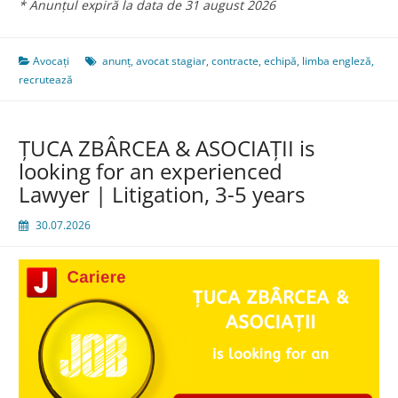
* Anunțul expiră la data de 31 august 2026
Avocați
anunț
,
avocat stagiar
,
contracte
,
echipă
,
limba engleză
,
recrutează
ŢUCA ZBÂRCEA & ASOCIAŢII is
looking for an experienced
Lawyer | Litigation, 3-5 years
30.07.2026