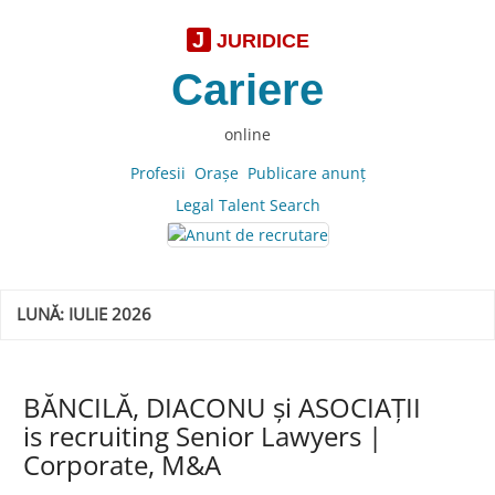
J
JURIDICE
Cariere
online
Profesii
Oraşe
Publicare anunţ
Legal Talent Search
LUNĂ:
IULIE 2026
BĂNCILĂ, DIACONU și ASOCIAȚII
is recruiting Senior Lawyers |
Corporate, M&A