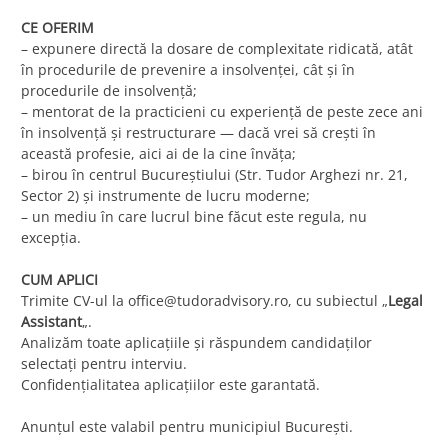
CE OFERIM
– expunere directă la dosare de complexitate ridicată, atât
în procedurile de prevenire a insolvenței, cât și în
procedurile de insolvență;
– mentorat de la practicieni cu experiență de peste zece ani
în insolvență și restructurare — dacă vrei să crești în
această profesie, aici ai de la cine învăța;
– birou în centrul Bucureștiului (Str. Tudor Arghezi nr. 21,
Sector 2) și instrumente de lucru moderne;
– un mediu în care lucrul bine făcut este regula, nu
excepția.
CUM APLICI
Trimite CV-ul la
office@tudoradvisory.ro
, cu subiectul „
Legal
Assistant
„.
Analizăm toate aplicațiile și răspundem candidaților
selectați pentru interviu.
Confidențialitatea aplicațiilor este garantată.
Anunțul este valabil pentru municipiul București.