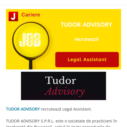
TUDOR ADVISORY
recrutează Legal Assistant.
TUDOR ADVISORY S.P.R.L. este o societate de practicieni în
insolvență din București, activă în toate procedurile de