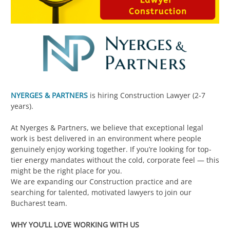
NYERGES & PARTNERS
is hiring Construction Lawyer (2-7
years).
At Nyerges & Partners, we believe that exceptional legal
work is best delivered in an environment where people
genuinely enjoy working together. If you’re looking for top-
tier energy mandates without the cold, corporate feel — this
might be the right place for you.
We are expanding our Construction practice and are
searching for talented, motivated lawyers to join our
Bucharest team.
WHY YOU’LL LOVE WORKING WITH US