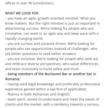
offices in over 90 jurisdictions.
WHAT WE LOOK FOR
– you have an agile, growth-oriented mindset. What you
know matters. But the right mindset is just as important in
determining success. We’re looking for people who are
innovative, can work in an agile way and keep pace with a
rapidly changing world;
– you are curious and purpose driven. We’re looking for
people who see opportunities instead of challenges, who
ask better questions to seek better answers;
– you are inclusive. We’re looking for people who seek out
and embrace diverse perspectives, who value differences,
and team inclusively to build safety and trust;
–
being members of the Bucharest Bar or another bar in
Romania
;
– having solid legal knowledge and preferably professional
experience gained within a law firm (if applicable);
– fluency in both Romanian and English;
– team spirit, aimed to understand and meet the needs of
clients and the market, with a tendency towards a serious,