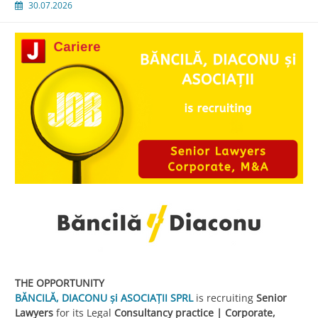
30.07.2026
THE OPPORTUNITY
BĂNCILĂ, DIACONU și ASOCIAȚII SPRL
is recruiting
Senior
Lawyers
for its Legal
Consultancy practice | Corporate,