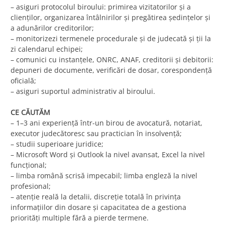
– asiguri protocolul biroului: primirea vizitatorilor și a
clienților, organizarea întâlnirilor și pregătirea ședințelor și
a adunărilor creditorilor;
– monitorizezi termenele procedurale și de judecată și ții la
zi calendarul echipei;
– comunici cu instanțele, ONRC, ANAF, creditorii și debitorii:
depuneri de documente, verificări de dosar, corespondență
oficială;
– asiguri suportul administrativ al biroului.
CE CĂUTĂM
– 1–3 ani experiență într-un birou de avocatură, notariat,
executor judecătoresc sau practician în insolvență;
– studii superioare juridice;
– Microsoft Word și Outlook la nivel avansat, Excel la nivel
funcțional;
– limba română scrisă impecabil; limba engleză la nivel
profesional;
– atenție reală la detalii, discreție totală în privința
informațiilor din dosare și capacitatea de a gestiona
priorități multiple fără a pierde termene.