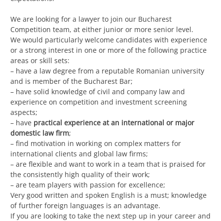
We are looking for a lawyer to join our Bucharest
Competition team, at either junior or more senior level.
We would particularly welcome candidates with experience
or a strong interest in one or more of the following practice
areas or skill sets:
– have a law degree from a reputable Romanian university
and is member of the Bucharest Bar;
– have solid knowledge of civil and company law and
experience on competition and investment screening
aspects;
– have
practical experience at an international or major
domestic law firm
;
– find motivation in working on complex matters for
international clients and global law firms;
– are flexible and want to work in a team that is praised for
the consistently high quality of their work;
– are team players with passion for excellence;
Very good written and spoken English is a must; knowledge
of further foreign languages is an advantage.
If you are looking to take the next step up in your career and