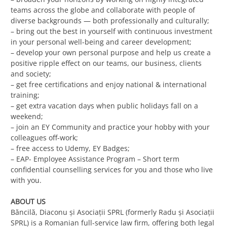
teams across the globe and collaborate with people of
diverse backgrounds — both professionally and culturally;
– bring out the best in yourself with continuous investment
in your personal well-being and career development;
– develop your own personal purpose and help us create a
positive ripple effect on our teams, our business, clients
and society;
– get free certifications and enjoy national & international
training;
– get extra vacation days when public holidays fall on a
weekend;
– join an EY Community and practice your hobby with your
colleagues off-work;
– free access to Udemy, EY Badges;
– EAP- Employee Assistance Program – Short term
confidential counselling services for you and those who live
with you.
ABOUT US
Băncilă, Diaconu și Asociații SPRL (formerly Radu și Asociații
SPRL) is a Romanian full-service law firm, offering both legal