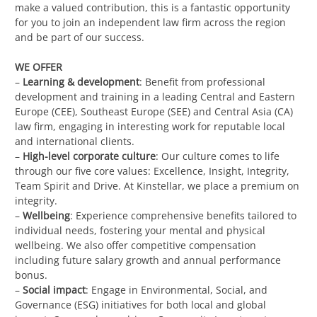
make a valued contribution, this is a fantastic opportunity
for you to join an independent law firm across the region
and be part of our success.
WE OFFER
–
Learning & development
: Benefit from professional
development and training in a leading Central and Eastern
Europe (CEE), Southeast Europe (SEE) and Central Asia (CA)
law firm, engaging in interesting work for reputable local
and international clients.
–
High-level corporate culture
: Our culture comes to life
through our five core values: Excellence, Insight, Integrity,
Team Spirit and Drive. At Kinstellar, we place a premium on
integrity.
–
Wellbeing
: Experience comprehensive benefits tailored to
individual needs, fostering your mental and physical
wellbeing. We also offer competitive compensation
including future salary growth and annual performance
bonus.
–
Social impact
: Engage in Environmental, Social, and
Governance (ESG) initiatives for both local and global