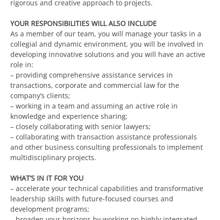
rigorous and creative approach to projects.
YOUR RESPONSIBILITIES WILL ALSO INCLUDE
As a member of our team, you will manage your tasks in a
collegial and dynamic environment, you will be involved in
developing innovative solutions and you will have an active
role in:
– providing comprehensive assistance services in
transactions, corporate and commercial law for the
company’s clients;
– working in a team and assuming an active role in
knowledge and experience sharing;
– closely collaborating with senior lawyers;
– collaborating with transaction assistance professionals
and other business consulting professionals to implement
multidisciplinary projects.
WHAT’S IN IT FOR YOU
– accelerate your technical capabilities and transformative
leadership skills with future-focused courses and
development programs;
– broaden your horizons by working on highly integrated