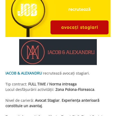
IACOB & ALEXANDRU
recrutează avocaţi stagiari.
Tip contract:
FULL TIME / Norma ȋntreaga
Locul desfăşurării activităţii:
Zona Polona-Floreasca
.
Nivel de carieră:
Avocat Stagiar
.
Experienţa anterioară
constituie un avantaj
.